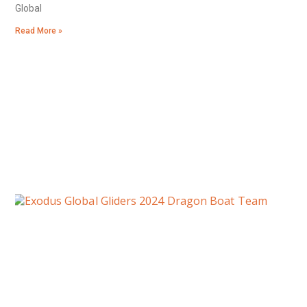
Global
Read More »