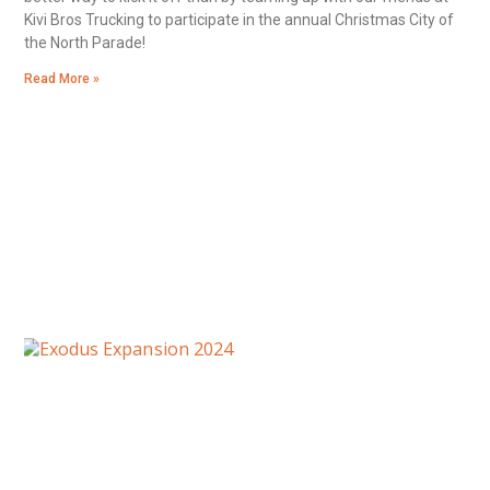
Kivi Bros Trucking to participate in the annual Christmas City of
the North Parade!
Read More »