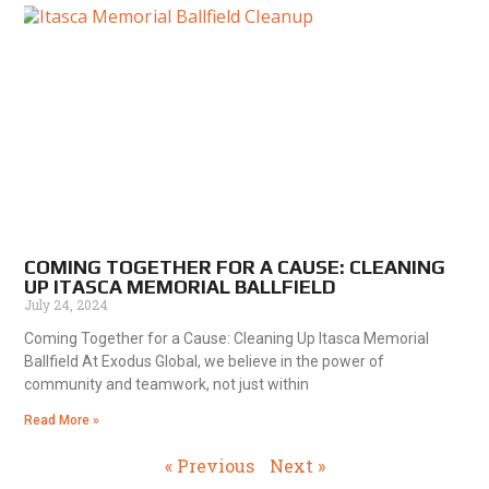
COMING TOGETHER FOR A CAUSE: CLEANING
UP ITASCA MEMORIAL BALLFIELD
July 24, 2024
Coming Together for a Cause: Cleaning Up Itasca Memorial
Ballfield At Exodus Global, we believe in the power of
community and teamwork, not just within
Read More »
« Previous
Next »