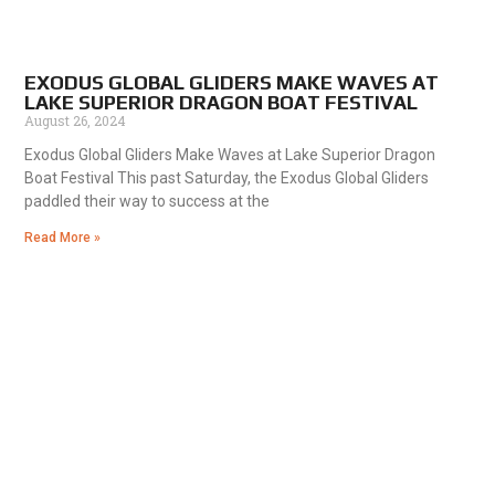
EXODUS GLOBAL GLIDERS MAKE WAVES AT
LAKE SUPERIOR DRAGON BOAT FESTIVAL
August 26, 2024
Exodus Global Gliders Make Waves at Lake Superior Dragon
Boat Festival This past Saturday, the Exodus Global Gliders
paddled their way to success at the
Read More »