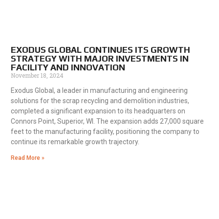
EXODUS GLOBAL CONTINUES ITS GROWTH
STRATEGY WITH MAJOR INVESTMENTS IN
FACILITY AND INNOVATION
November 18, 2024
Exodus Global, a leader in manufacturing and engineering
solutions for the scrap recycling and demolition industries,
completed a significant expansion to its headquarters on
Connors Point, Superior, WI. The expansion adds 27,000 square
feet to the manufacturing facility, positioning the company to
continue its remarkable growth trajectory.
Read More »