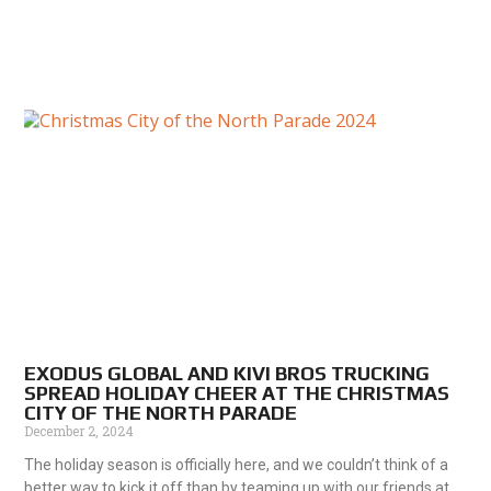
EXODUS GLOBAL AND KIVI BROS TRUCKING
SPREAD HOLIDAY CHEER AT THE CHRISTMAS
CITY OF THE NORTH PARADE
December 2, 2024
The holiday season is officially here, and we couldn’t think of a
better way to kick it off than by teaming up with our friends at