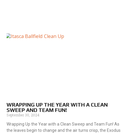
WRAPPING UP THE YEAR WITH A CLEAN
SWEEP AND TEAM FUN!
September 30, 2024
Wrapping Up the Year with a Clean Sweep and Team Fun! As
the leaves begin to change and the air turns crisp, the Exodus