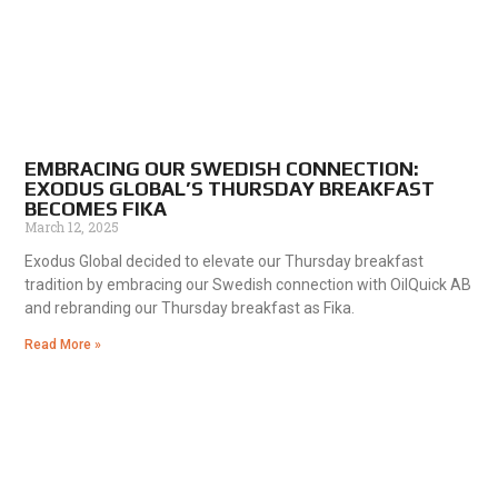
EMBRACING OUR SWEDISH CONNECTION:
EXODUS GLOBAL’S THURSDAY BREAKFAST
BECOMES FIKA
March 12, 2025
Exodus Global decided to elevate our Thursday breakfast
tradition by embracing our Swedish connection with OilQuick AB
and rebranding our Thursday breakfast as Fika.
Read More »