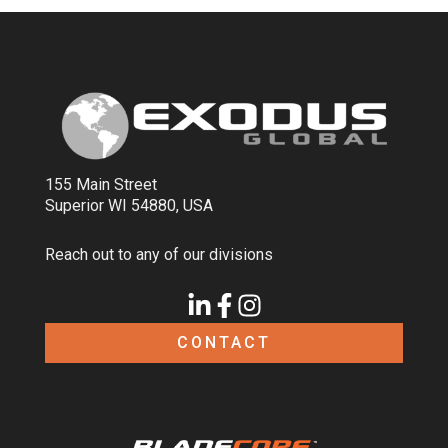
155 Main Street
Superior WI 54880, USA
Reach out to any of our divisions
CONTACT