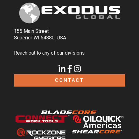
155 Main Street
Superior WI 54880, USA
Reach out to any of our divisions
CONTACT