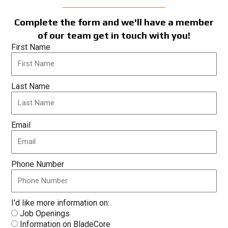
Complete the form and we'll have a member
of our team get in touch with you!
First Name
Last Name
Email
Phone Number
I'd like more information on:
Job Openings
Information on BladeCore