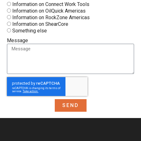
Information on Connect Work Tools
Information on OilQuick Americas
Information on RockZone Americas
Information on ShearCore
Something else
Message
SEND