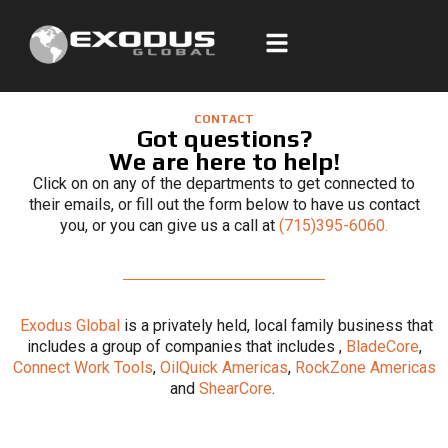
Skip
to
content
CONTACT
Got questions?
We are here to help!
Click on on any of the departments to get connected to
their emails, or fill out the form below to have us contact
you, or you can give us a call at
(715)395-6060.
Exodus Global
is a privately held, local family business that
includes a group of companies that includes ,
BladeCore
,
Connect Work Tools
,
OilQuick Americas
,
RockZone Americas
and
ShearCore
.