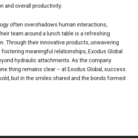
n and overall productivity.
logy often overshadows human interactions,
eir team around a lunch table is a refreshing
. Through their innovative products, unwavering
n fostering meaningful relationships, Exodus Global
 beyond hydraulic attachments. As the company
one thing remains clear – at Exodus Global, success
sold, but in the smiles shared and the bonds formed