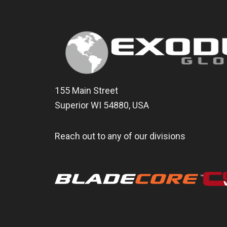
155 Main Street
Superior WI 54880, USA
Reach out to any of our divisions