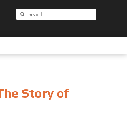
Search
Search
The Story of