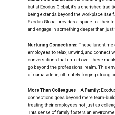
but at Exodus Global, it’s a cherished tra
being extends beyond the workplace itself.
Exodus Global provides a space for their 
and engage in something deeper than just 
Nurturing Connections:
These lunchtime ga
employees to relax, unwind, and connect wi
conversations that unfold over these meals 
go beyond the professional realm. This en
of camaraderie, ultimately forging stron
More Than Colleagues – A Family:
Exodus
connections goes beyond mere team-building
treating their employees not just as collea
This sense of family fosters an environment