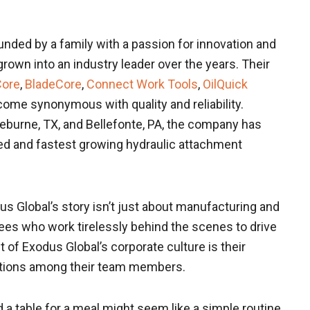
nded by a family with a passion for innovation and
grown into an industry leader over the years. Their
Core
,
BladeCore
,
Connect Work Tools
,
OilQuick
ome synonymous with quality and reliability.
 Cleburne, TX, and Bellefonte, PA, the company has
ed and fastest growing hydraulic attachment
s Global’s story isn’t just about manufacturing and
yees who work tirelessly behind the scenes to drive
f Exodus Global’s corporate culture is their
ctions among their team members.
a table for a meal might seem like a simple routine,