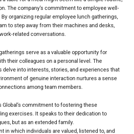
dition. The company’s commitment to employee well-
 By organizing regular employee lunch gatherings,
team to step away from their machines and desks,
work-related conversations.
therings serve as a valuable opportunity for
th their colleagues on a personal level. The
delve into interests, stories, and experiences that
vironment of genuine interaction nurtures a sense
g connections among team members.
 Global’s commitment to fostering these
 exercises. It speaks to their dedication to
gues, but as an extended family.
 in which individuals are valued, listened to, and