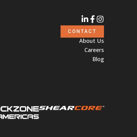
CONTACT
About Us
Careers
Blog