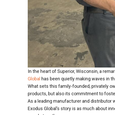
In the heart of Superior, Wisconsin, a re
Global
has been quietly making waves in the
What sets this family-founded, privately o
products, but also its commitment to fos
As a leading manufacturer and distributor
Exodus Global’s story is as much about inno