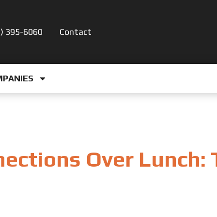
5) 395-6060
Contact
MPANIES
nections Over Lunch: 