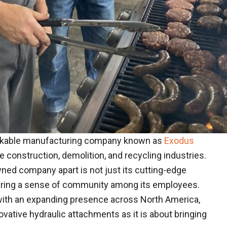
markable manufacturing company known as
Exodus
 construction, demolition, and recycling industries.
wned company apart is not just its cutting-edge
tering a sense of community among its employees.
 with an expanding presence across North America,
vative hydraulic attachments as it is about bringing