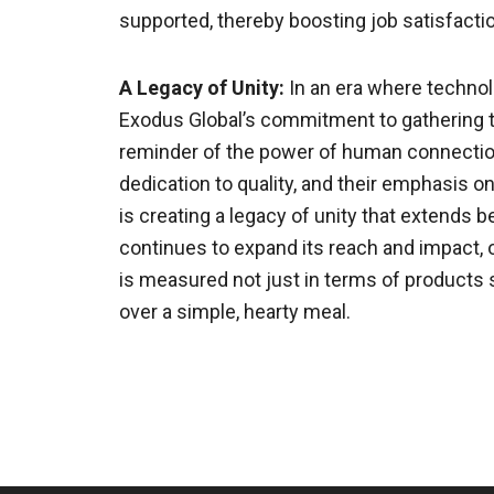
supported, thereby boosting job satisfactio
A Legacy of Unity:
In an era where techno
Exodus Global’s commitment to gathering th
reminder of the power of human connection
dedication to quality, and their emphasis o
is creating a legacy of unity that extends
continues to expand its reach and impact, 
is measured not just in terms of products 
over a simple, hearty meal.