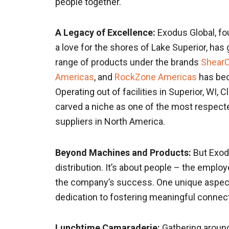
people together.
A Legacy of Excellence:
Exodus Global, fou
a love for the shores of Lake Superior, has 
range of products under the brands
Shear
Americas
, and
RockZone Americas
has bec
Operating out of facilities in Superior, WI,
carved a niche as one of the most respect
suppliers in North America.
Beyond Machines and Products:
But Exodu
distribution. It’s about people – the emplo
the company’s success. One unique aspect o
dedication to fostering meaningful conne
Lunchtime Camaraderie:
Gathering around 