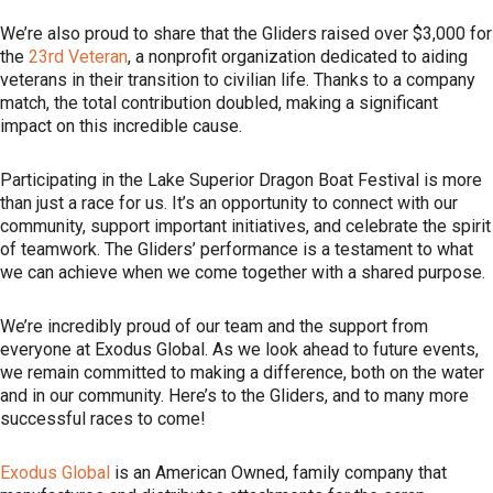
We’re also proud to share that the Gliders raised over $3,000 for
the
23rd Veteran
, a nonprofit organization dedicated to aiding
veterans in their transition to civilian life. Thanks to a company
match, the total contribution doubled, making a significant
impact on this incredible cause.
Participating in the Lake Superior Dragon Boat Festival is more
than just a race for us. It’s an opportunity to connect with our
community, support important initiatives, and celebrate the spirit
of teamwork. The Gliders’ performance is a testament to what
we can achieve when we come together with a shared purpose.
We’re incredibly proud of our team and the support from
everyone at Exodus Global. As we look ahead to future events,
we remain committed to making a difference, both on the water
and in our community. Here’s to the Gliders, and to many more
successful races to come!
Exodus Global
is an American Owned, family company that