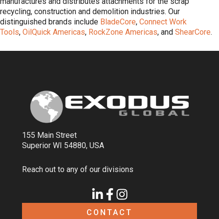
manufactures and distributes attachments for the scrap
recycling, construction and demolition industries. Our
distinguished brands include
BladeCore
,
Connect Work
Tools
,
OilQuick Americas
,
RockZone Americas
, and
ShearCore
.
155 Main Street
Superior WI 54880, USA
Reach out to any of our divisions
CONTACT