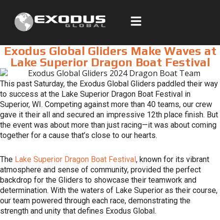
Skip
to
content
Exodus Global Gliders Make Waves at
Lake Superior Dragon Boat Festival
This past Saturday, the Exodus Global Gliders paddled their way
to success at the Lake Superior Dragon Boat Festival in
Superior, WI. Competing against more than 40 teams, our crew
gave it their all and secured an impressive 12th place finish. But
the event was about more than just racing—it was about coming
together for a cause that’s close to our hearts.
The
Lake Superior Dragon Boat Festival
, known for its vibrant
atmosphere and sense of community, provided the perfect
backdrop for the Gliders to showcase their teamwork and
determination. With the waters of Lake Superior as their course,
our team powered through each race, demonstrating the
strength and unity that defines Exodus Global.