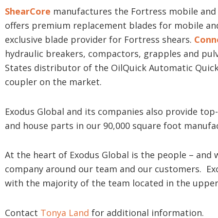
ShearCore
manufactures the Fortress mobile and 
offers premium replacement blades for mobile and
exclusive blade provider for Fortress shears.
Conn
hydraulic breakers, compactors, grapples and pulv
States distributor of the OilQuick Automatic Quick
coupler on the market.
Exodus Global and its companies also provide top-
and house parts in our 90,000 square foot manufa
At the heart of Exodus Global is the people – and 
company around our team and our customers. Exo
with the majority of the team located in the upp
Contact
Tonya Land
for additional information.