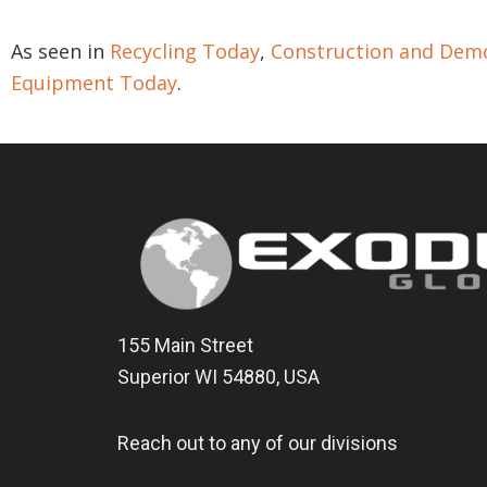
As seen in
Recycling Today
,
Construction and Demo
Equipment Today
.
155 Main Street
Superior WI 54880, USA
Reach out to any of our divisions