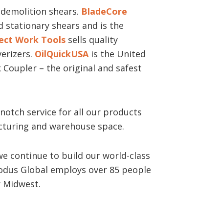
demolition shears.
BladeCore
 stationary shears and is the
ect Work Tools
sells quality
erizers.
OilQuickUSA
is the United
 Coupler – the original and safest
notch service for all our products
cturing and warehouse space.
we continue to build our world-class
dus Global employs over 85 people
er Midwest.