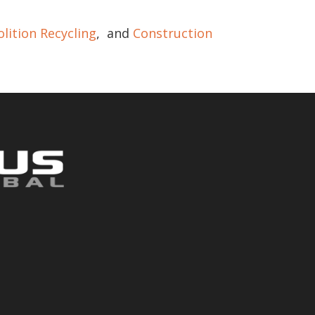
lition Recycling
, and
Construction