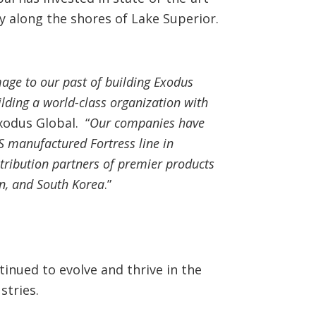
y along the shores of Lake Superior.
age to our past of building Exodus
ilding a world-class organization with
xodus Global. “
Our companies have
S manufactured Fortress line in
stribution partners of premier products
n, and South Korea
.”
inued to evolve and thrive in the
stries.