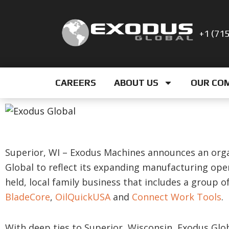
Skip
to
+1 (71
content
CAREERS
ABOUT US
OUR CO
Superior, WI – Exodus Machines announces an org
Global to reflect its expanding manufacturing oper
held, local family business that includes a group 
BladeCore
,
OilQuickUSA
and
Connect Work Tools
.
With deep ties to Superior, Wisconsin, Exodus Glob