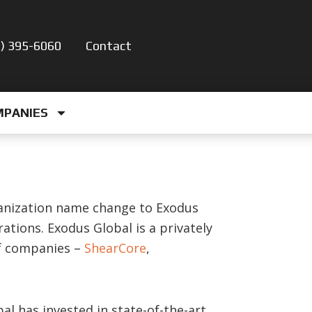
5) 395-6060
Contact
MPANIES
anization name change to Exodus
ations. Exodus Global is a privately
of companies –
ShearCore
,
al has invested in state-of-the-art