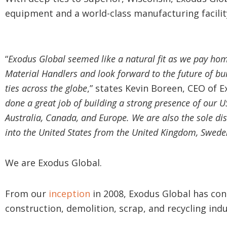
equipment and a world-class manufacturing facilit
“
Exodus Global seemed like a natural fit as we pay hom
Material Handlers and look forward to the future of bu
ties across the globe
,” states Kevin Boreen, CEO of E
done a great job of building a strong presence of our U
Australia, Canada, and Europe. We are also the sole di
into the United States from the United Kingdom, Swede
We are Exodus Global.
From our
inception
in 2008, Exodus Global has cont
construction, demolition, scrap, and recycling indu