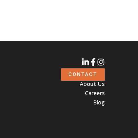
CONTACT
About Us
Careers
Blog