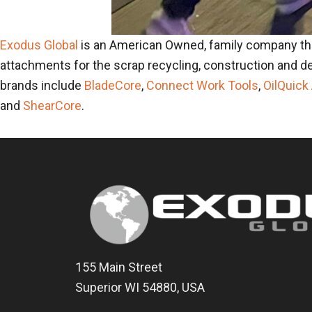
Exodus Global
is an American Owned, family company th
attachments for the scrap recycling, construction and de
brands include
BladeCore
,
Connect Work Tools
,
OilQuick
and
ShearCore
.
155 Main Street
Superior WI 54880, USA