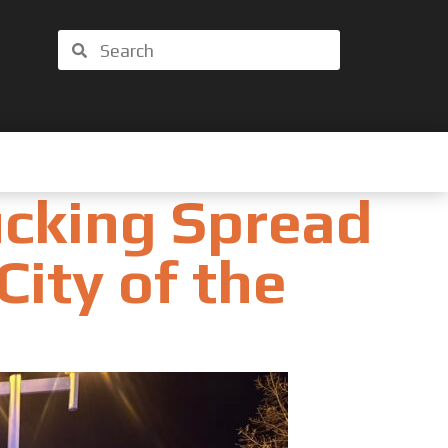
Search
Search
ucking Spread
City of the