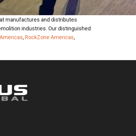
at manufactures and distributes
molition industries. Our distinguished
 Americas
,
RockZone Americas
,