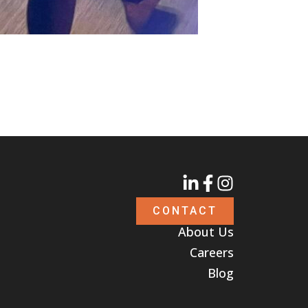
CONTACT
About Us
Careers
Blog