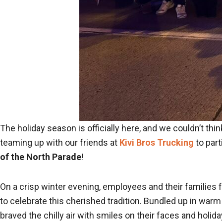
The holiday season is officially here, and we couldn’t think
teaming up with our friends at
Kivi Bros Trucking
to part
of the North Parade
!
On a crisp winter evening, employees and their familie
to celebrate this cherished tradition. Bundled up in warm
braved the chilly air with smiles on their faces and holiday