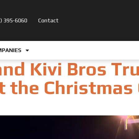
5) 395-6060
Contact
MPANIES
nd Kivi Bros Tr
t the Christmas 