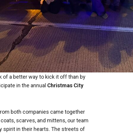
 of a better way to kick it off than by
icipate in the annual
Christmas City
s from both companies came together
 coats, scarves, and mittens, our team
 spirit in their hearts. The streets of