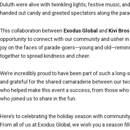
Duluth were alive with twinkling lights, festive music, an
handed out candy and greeted spectators along the para
This collaboration between
Exodus Global
and
Kivi Bro
opportunity to connect with our community and usher in
joy on the faces of parade-goers—young and old—remin
together to spread kindness and cheer.
We’re incredibly proud to have been part of such a long-
and grateful for the shared camaraderie between our two
who helped make this event a success, from those who pl
who joined us to share in the fun.
Here’s to celebrating the holiday season with community, 
From all of us at Exodus Global, we wish you a season fil