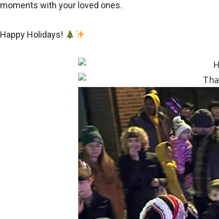
moments with your loved ones.
Happy Holidays!