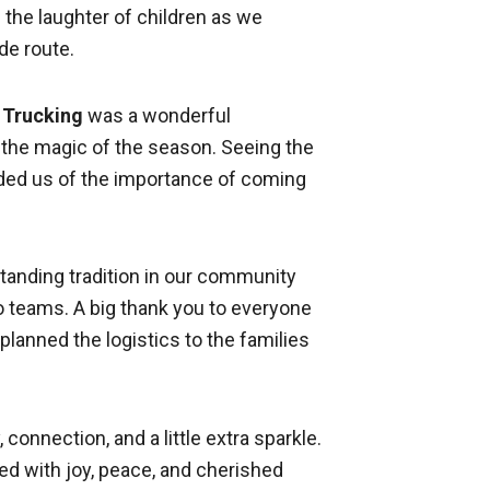
d the laughter of children as we
de route.
s Trucking
was a wonderful
 the magic of the season. Seeing the
ded us of the importance of coming
standing tradition in our community
 teams. A big thank you to everyone
anned the logistics to the families
connection, and a little extra sparkle.
led with joy, peace, and cherished