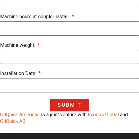
Machine hours at coupler install:
Machine weight:
Installation Date:
SUBMIT
OilQuick Americas
is a joint venture with
Exodus Global
and
OilQuick AB