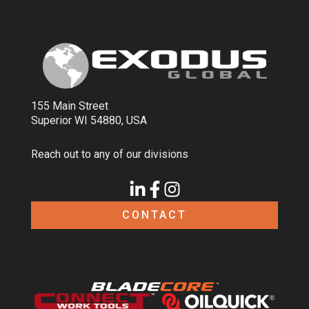
155 Main Street
Superior WI 54880, USA
Reach out to any of our divisions
CONTACT