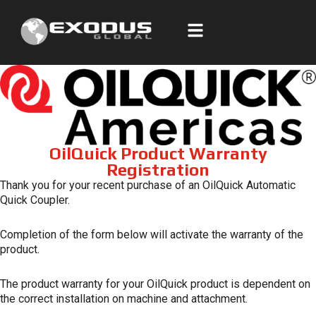
Skip
to
content
OilQuick Product Warranty
Registration
Thank you for your recent purchase of an OilQuick Automatic
Quick Coupler.
Completion of the form below will activate the warranty of the
product.
The product warranty for your OilQuick product is dependent on
the correct installation on machine and attachment.