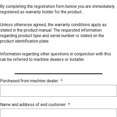
By completing the registration form below you are immediately
registered as warranty holder for the product.
Unless otherwise agreed, the warranty conditions apply as
stated in the product manual. The requested information
regarding product type and serial number is stated on the
product identification plate.
Information regarding other questions in conjunction with this
can be referred to machine dealers or installer.
Purchased from machine dealer:
Name and address of end customer: