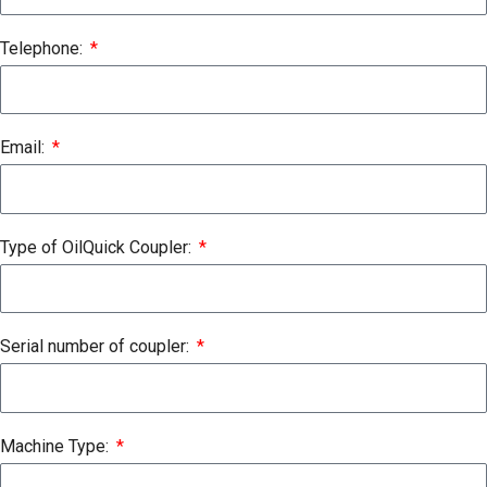
Telephone:
Email:
Type of OilQuick Coupler:
Serial number of coupler:
Machine Type: