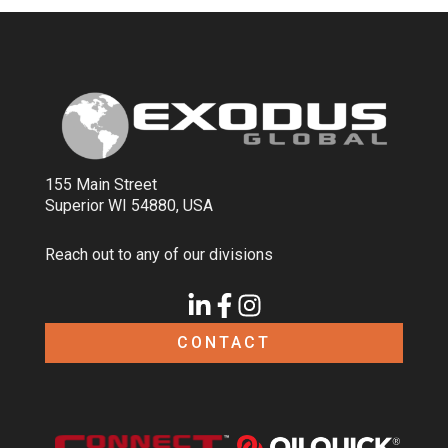
155 Main Street
Superior WI 54880, USA
Reach out to any of our divisions
CONTACT