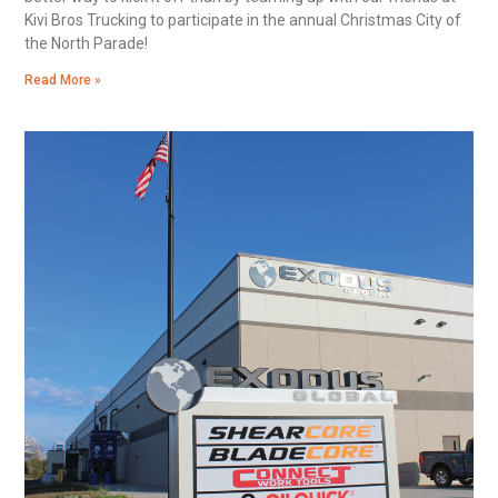
Kivi Bros Trucking to participate in the annual Christmas City of
the North Parade!
Read More »