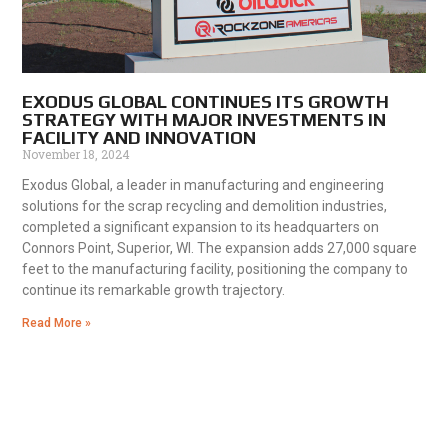
EXODUS GLOBAL CONTINUES ITS GROWTH
STRATEGY WITH MAJOR INVESTMENTS IN
FACILITY AND INNOVATION
November 18, 2024
Exodus Global, a leader in manufacturing and engineering
solutions for the scrap recycling and demolition industries,
completed a significant expansion to its headquarters on
Connors Point, Superior, WI. The expansion adds 27,000 square
feet to the manufacturing facility, positioning the company to
continue its remarkable growth trajectory.
Read More »