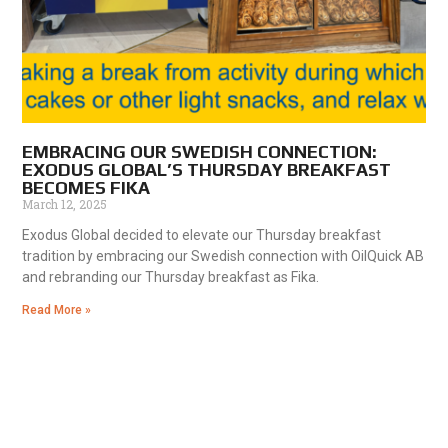
EMBRACING OUR SWEDISH CONNECTION:
EXODUS GLOBAL’S THURSDAY BREAKFAST
BECOMES FIKA
March 12, 2025
Exodus Global decided to elevate our Thursday breakfast
tradition by embracing our Swedish connection with OilQuick AB
and rebranding our Thursday breakfast as Fika.
Read More »