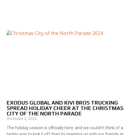
EXODUS GLOBAL AND KIVI BROS TRUCKING
SPREAD HOLIDAY CHEER AT THE CHRISTMAS
CITY OF THE NORTH PARADE
December 2, 2024
The holiday season is officially here, and we couldn’t think of a
better way to kick it off than by teaming up with our friends at