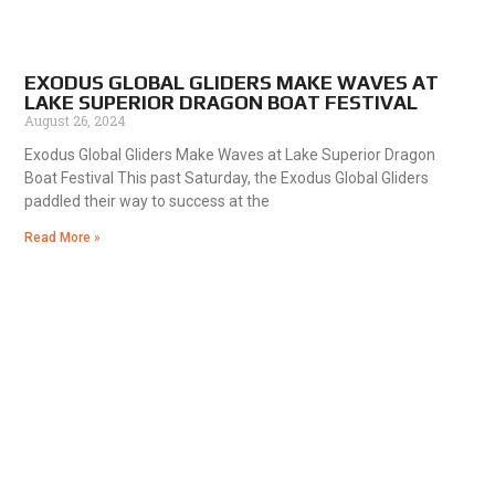
EXODUS GLOBAL GLIDERS MAKE WAVES AT
LAKE SUPERIOR DRAGON BOAT FESTIVAL
August 26, 2024
Exodus Global Gliders Make Waves at Lake Superior Dragon
Boat Festival This past Saturday, the Exodus Global Gliders
paddled their way to success at the
Read More »