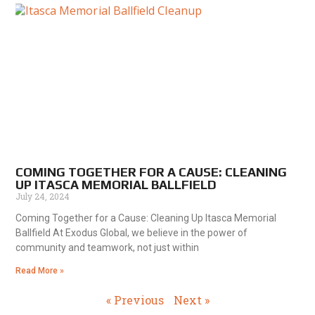
COMING TOGETHER FOR A CAUSE: CLEANING
UP ITASCA MEMORIAL BALLFIELD
July 24, 2024
Coming Together for a Cause: Cleaning Up Itasca Memorial
Ballfield At Exodus Global, we believe in the power of
community and teamwork, not just within
Read More »
« Previous
Next »