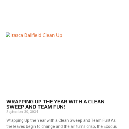
WRAPPING UP THE YEAR WITH A CLEAN
SWEEP AND TEAM FUN!
September 30, 2024
Wrapping Up the Year with a Clean Sweep and Team Fun! As
the leaves begin to change and the air turns crisp, the Exodus