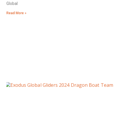
Global
Read More »