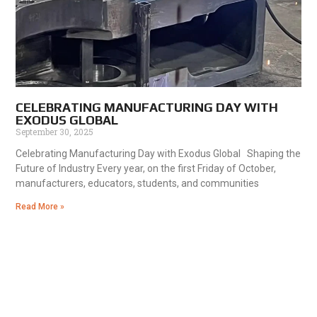
CELEBRATING MANUFACTURING DAY WITH
EXODUS GLOBAL
September 30, 2025
Celebrating Manufacturing Day with Exodus Global Shaping the
Future of Industry Every year, on the first Friday of October,
manufacturers, educators, students, and communities
Read More »