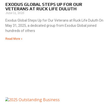
EXODUS GLOBAL STEPS UP FOR OUR
VETERANS AT RUCK LIFE DULUTH
June 12, 2025
Exodus Global Steps Up for Our Veterans at Ruck Life Duluth On
May 31, 2025, a dedicated group from Exodus Global joined
hundreds of others
Read More »