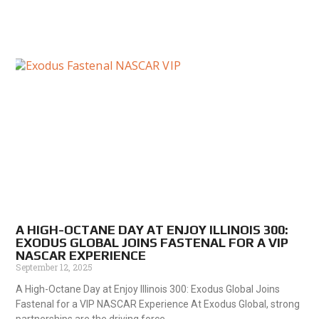
A HIGH-OCTANE DAY AT ENJOY ILLINOIS 300:
EXODUS GLOBAL JOINS FASTENAL FOR A VIP
NASCAR EXPERIENCE
September 12, 2025
A High-Octane Day at Enjoy Illinois 300: Exodus Global Joins
Fastenal for a VIP NASCAR Experience At Exodus Global, strong
partnerships are the driving force