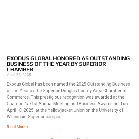
EXODUS GLOBAL HONORED AS OUTSTANDING
BUSINESS OF THE YEAR BY SUPERIOR
CHAMBER
April 29, 2025
Exodus Global has been named the 2025 Outstanding Business
of the Year by the Superior-Douglas County Area Chamber of
Commerce. This prestigious recognition was awarded at the
Chamber’s 71st Annual Meeting and Business Awards held on
April 10, 2025, at the Yellowjacket Union on the University of
Wisconsin-Superior campus.
Read More »