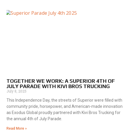
TOGETHER WE WORK: A SUPERIOR 4TH OF
JULY PARADE WITH KIVI BROS TRUCKING
July 8, 2025
This Independence Day, the streets of Superior were filled with
community pride, horsepower, and American-made innovation
as Exodus Global proudly partnered with Kivi Bros Trucking for
the annual 4th of July Parade.
Read More »