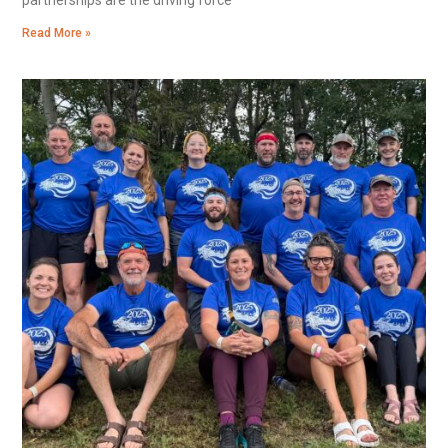
Read More »