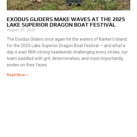
EXODUS GLIDERS MAKE WAVES AT THE 2025
LAKE SUPERIOR DRAGON BOAT FESTIVAL
August 27, 2025
The Exodus Gliders once again hit the waters of Barker’s Island
for the 2025 Lake Superior Dragon Boat Festival — and what a
day it was! With strong headwinds challenging every stroke, our
team paddled with grit, determination, and most importantly,
smiles on their faces.
Read More »