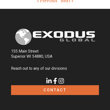
« Previous
Next »
155 Main Street
Superior WI 54880, USA
Reach out to any of our divisions
CONTACT