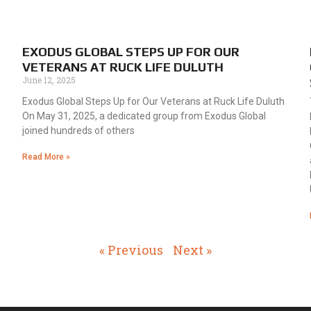
EXODUS GLOBAL STEPS UP FOR OUR
VETERANS AT RUCK LIFE DULUTH
June 12, 2025
Exodus Global Steps Up for Our Veterans at Ruck Life Duluth
On May 31, 2025, a dedicated group from Exodus Global
joined hundreds of others
Read More »
« Previous
Next »