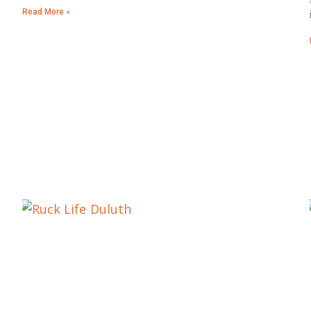
Read More »