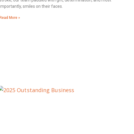
stroke, our team paddled with grit, determination, and most
importantly, smiles on their faces.
Read More »