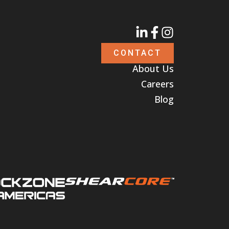
CONTACT
About Us
Careers
Blog