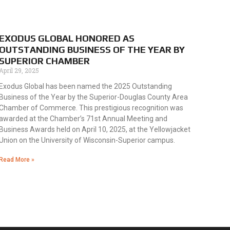
EXODUS GLOBAL HONORED AS
OUTSTANDING BUSINESS OF THE YEAR BY
SUPERIOR CHAMBER
April 29, 2025
Exodus Global has been named the 2025 Outstanding
Business of the Year by the Superior-Douglas County Area
Chamber of Commerce. This prestigious recognition was
awarded at the Chamber’s 71st Annual Meeting and
Business Awards held on April 10, 2025, at the Yellowjacket
Union on the University of Wisconsin-Superior campus.
Read More »