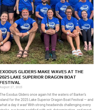
EXODUS GLIDERS MAKE WAVES AT THE
2025 LAKE SUPERIOR DRAGON BOAT
FESTIVAL
August 27, 2025
The Exodus Gliders once again hit the waters of Barker’s
Island for the 2025 Lake Superior Dragon Boat Festival — and
what a day it was! With strong headwinds challenging every