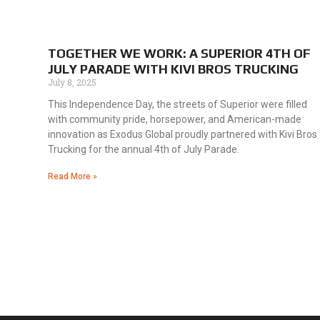
TOGETHER WE WORK: A SUPERIOR 4TH OF
JULY PARADE WITH KIVI BROS TRUCKING
July 8, 2025
This Independence Day, the streets of Superior were filled
with community pride, horsepower, and American-made
innovation as Exodus Global proudly partnered with Kivi Bros
Trucking for the annual 4th of July Parade.
Read More »