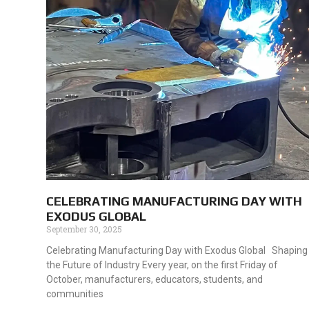
CELEBRATING MANUFACTURING DAY WITH
EXODUS GLOBAL
September 30, 2025
Celebrating Manufacturing Day with Exodus Global Shaping
the Future of Industry Every year, on the first Friday of
October, manufacturers, educators, students, and
communities