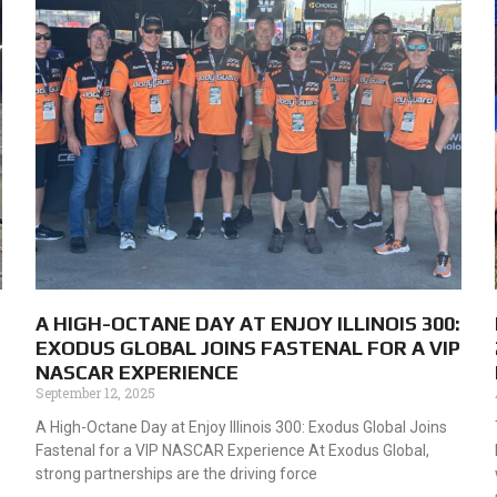
A HIGH-OCTANE DAY AT ENJOY ILLINOIS 300:
EXODUS GLOBAL JOINS FASTENAL FOR A VIP
NASCAR EXPERIENCE
September 12, 2025
A High-Octane Day at Enjoy Illinois 300: Exodus Global Joins
Fastenal for a VIP NASCAR Experience At Exodus Global,
strong partnerships are the driving force