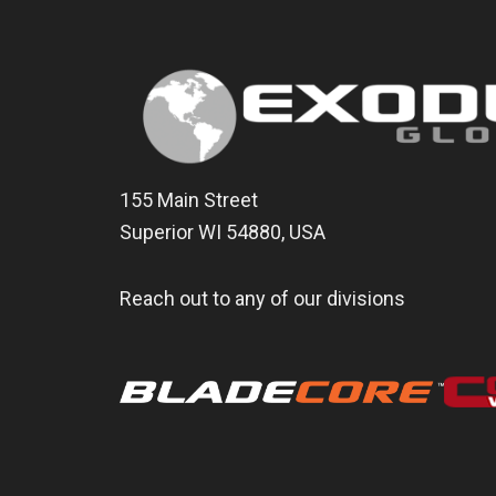
155 Main Street
Superior WI 54880, USA
Reach out to any of our divisions