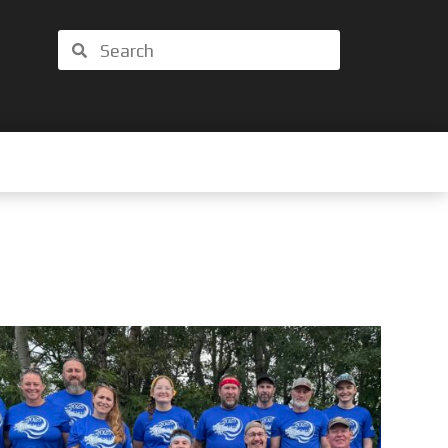
Search
Search