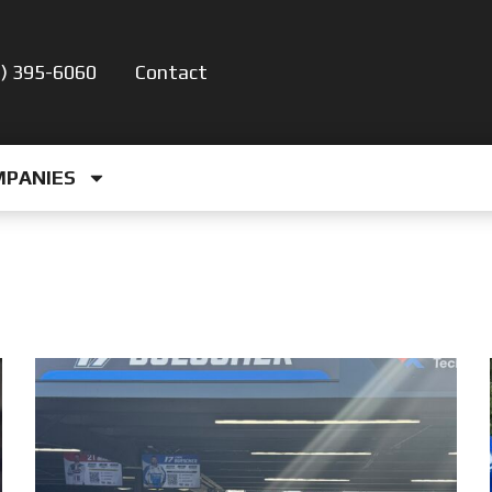
5) 395-6060
Contact
MPANIES