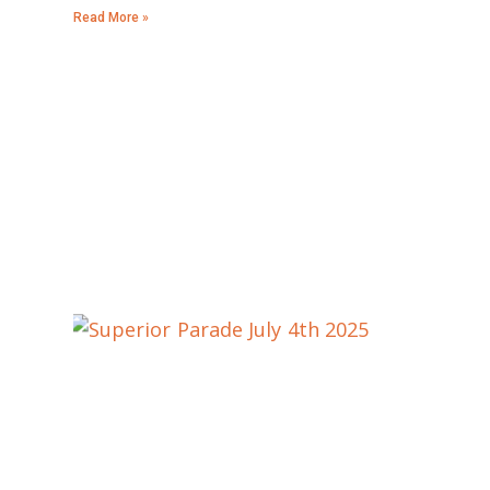
Read More »