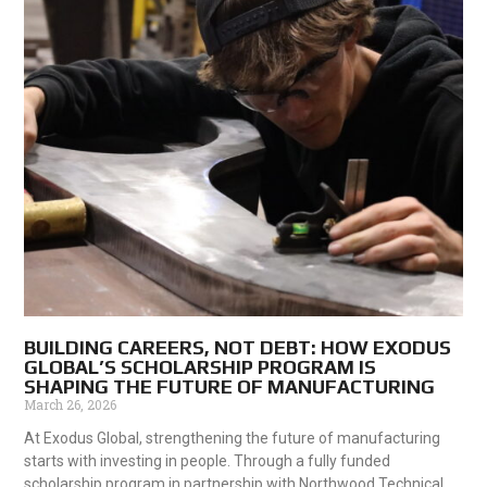
BUILDING CAREERS, NOT DEBT: HOW EXODUS
GLOBAL’S SCHOLARSHIP PROGRAM IS
SHAPING THE FUTURE OF MANUFACTURING
March 26, 2026
At Exodus Global, strengthening the future of manufacturing
starts with investing in people. Through a fully funded
scholarship program in partnership with Northwood Technical