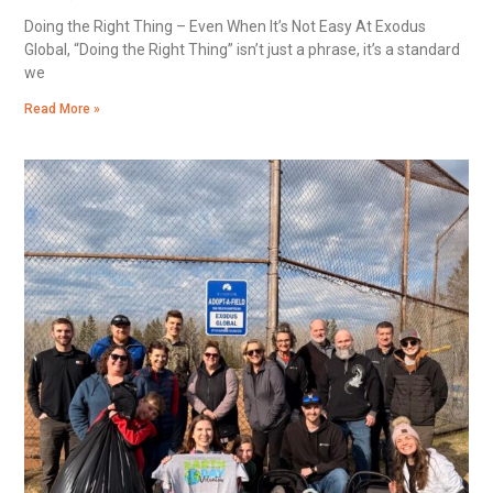
Doing the Right Thing – Even When It’s Not Easy At Exodus
Global, “Doing the Right Thing” isn’t just a phrase, it’s a standard
we
Read More »