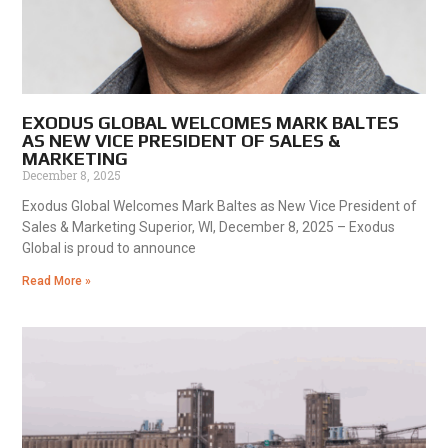
EXODUS GLOBAL WELCOMES MARK BALTES
AS NEW VICE PRESIDENT OF SALES &
MARKETING
December 8, 2025
Exodus Global Welcomes Mark Baltes as New Vice President of
Sales & Marketing Superior, WI, December 8, 2025 – Exodus
Global is proud to announce
Read More »