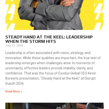
STEADY HAND AT THE KEEL: LEADERSHIP
WHEN THE STORM HITS
July 13, 2026
Leadership is often associated with vision, strategy, and
innovation. While those qualities are important, the true test of
leadership emerges when challenges arise. In moments of
uncertainty, effective leaders provide stability, clarity, and
confidence. That was the focus of Exodus Global CEO Kevin
Boreen’s presentation, “Steady Hand at the Keel,” at Disrupt
Duluth 2026.
Read More »