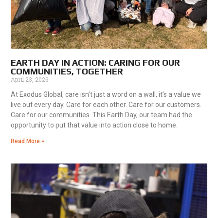
EARTH DAY IN ACTION: CARING FOR OUR
COMMUNITIES, TOGETHER
April 23, 2026
At Exodus Global, care isn’t just a word on a wall, it’s a value we
live out every day. Care for each other. Care for our customers.
Care for our communities. This Earth Day, our team had the
opportunity to put that value into action close to home.
Read More »