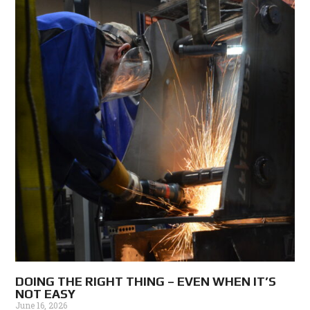
DOING THE RIGHT THING – EVEN WHEN IT’S
NOT EASY
June 16, 2026