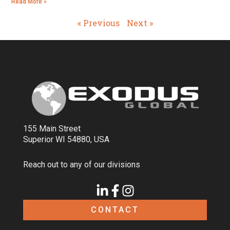
Read More »
« Previous
Next »
155 Main Street
Superior WI 54880, USA
Reach out to any of our divisions
CONTACT