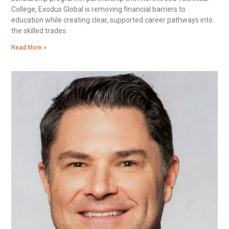
College, Exodus Global is removing financial barriers to
education while creating clear, supported career pathways into
the skilled trades.
Read More »