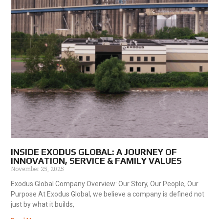
INSIDE EXODUS GLOBAL: A JOURNEY OF
INNOVATION, SERVICE & FAMILY VALUES
November 25, 2025
Exodus Global Company Overview: Our Story, Our People, Our
Purpose At Exodus Global, we believe a company is defined not
just by what it builds,