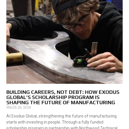
BUILDING CAREERS, NOT DEBT: HOW EXODUS
GLOBAL’S SCHOLARSHIP PROGRAM IS
SHAPING THE FUTURE OF MANUFACTURING
March 26, 2026
At Exodus Global, strengthening the future of manufacturing
starts with investing in people. Through a fully funded
scholarship program in partnership with Northwood Technical