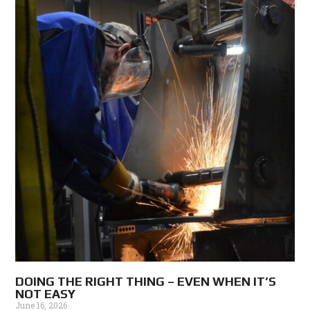
DOING THE RIGHT THING – EVEN WHEN IT’S
NOT EASY
June 16, 2026