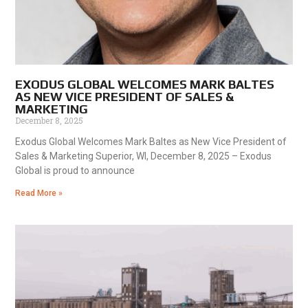
EXODUS GLOBAL WELCOMES MARK BALTES
AS NEW VICE PRESIDENT OF SALES &
MARKETING
December 8, 2025
Exodus Global Welcomes Mark Baltes as New Vice President of
Sales & Marketing Superior, WI, December 8, 2025 – Exodus
Global is proud to announce
Read More »