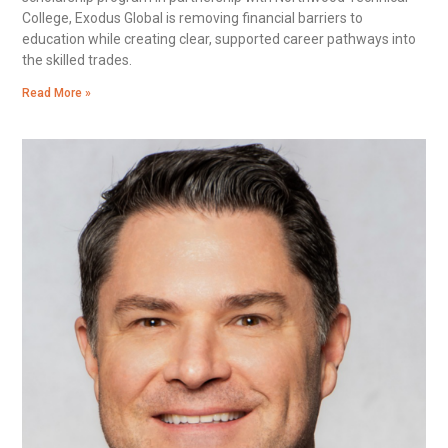
College, Exodus Global is removing financial barriers to
education while creating clear, supported career pathways into
the skilled trades.
Read More »