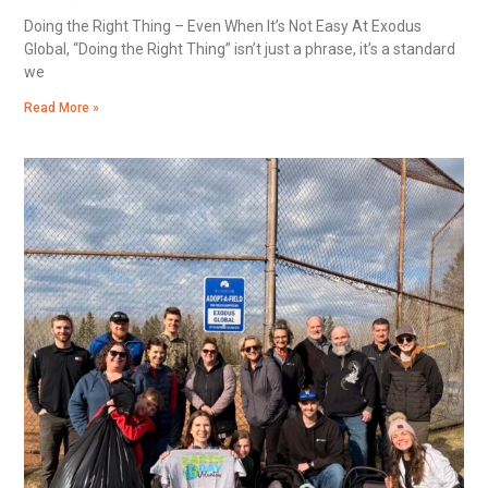
Doing the Right Thing – Even When It’s Not Easy At Exodus
Global, “Doing the Right Thing” isn’t just a phrase, it’s a standard
we
Read More »