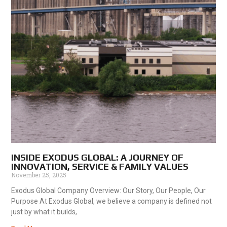
INSIDE EXODUS GLOBAL: A JOURNEY OF
INNOVATION, SERVICE & FAMILY VALUES
November 25, 2025
Exodus Global Company Overview: Our Story, Our People, Our
Purpose At Exodus Global, we believe a company is defined not
just by what it builds,