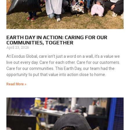
EARTH DAY IN ACTION: CARING FOR OUR
COMMUNITIES, TOGETHER
April 23, 2026
At Exodus Global, care isn’t just a word on a wall, it’s a value we
live out every day. Care for each other. Care for our customers.
Care for our communities. This Earth Day, our team had the
opportunity to put that value into action close to home.
Read More »