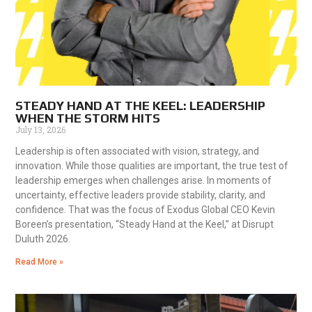
STEADY HAND AT THE KEEL: LEADERSHIP
WHEN THE STORM HITS
July 13, 2026
Leadership is often associated with vision, strategy, and
innovation. While those qualities are important, the true test of
leadership emerges when challenges arise. In moments of
uncertainty, effective leaders provide stability, clarity, and
confidence. That was the focus of Exodus Global CEO Kevin
Boreen’s presentation, “Steady Hand at the Keel,” at Disrupt
Duluth 2026.
Read More »