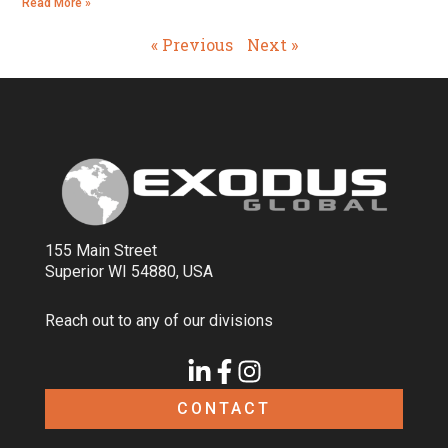
Read More »
« Previous
Next »
155 Main Street
Superior WI 54880, USA
Reach out to any of our divisions
CONTACT