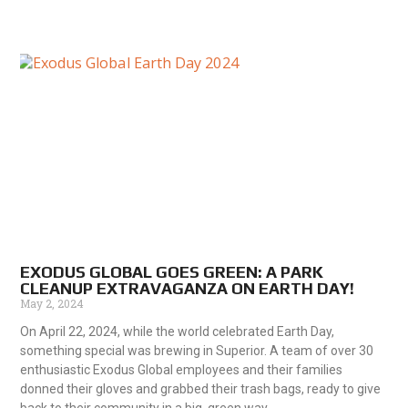
EXODUS GLOBAL GOES GREEN: A PARK
CLEANUP EXTRAVAGANZA ON EARTH DAY!
May 2, 2024
On April 22, 2024, while the world celebrated Earth Day,
something special was brewing in Superior. A team of over 30
enthusiastic Exodus Global employees and their families
donned their gloves and grabbed their trash bags, ready to give