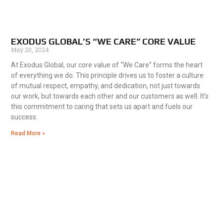
EXODUS GLOBAL’S “WE CARE” CORE VALUE
May 20, 2024
At Exodus Global, our core value of “We Care” forms the heart
of everything we do. This principle drives us to foster a culture
of mutual respect, empathy, and dedication, not just towards
our work, but towards each other and our customers as well. It’s
this commitment to caring that sets us apart and fuels our
success.
Read More »