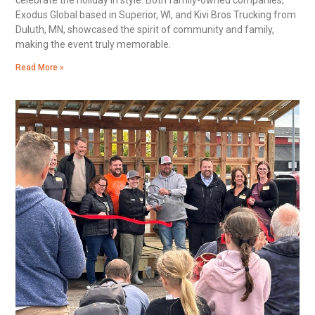
Exodus Global based in Superior, WI, and Kivi Bros Trucking from
Duluth, MN, showcased the spirit of community and family,
making the event truly memorable.
Read More »