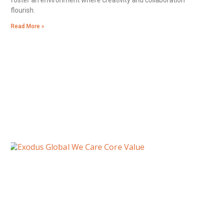
flourish.
Read More »