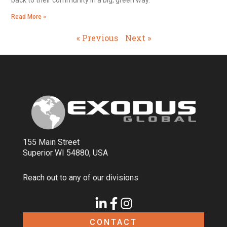
back to their community in a big, green way.
Read More »
« Previous
Next »
155 Main Street
Superior WI 54880, USA
Reach out to any of our divisions
CONTACT