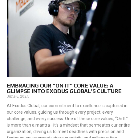
EMBRACING OUR “ON IT” CORE VALUE: A
GLIMPSE INTO EXODUS GLOBAL’S CULTURE
June 6, 2024
At Exodus Global, our commitment to excellence is captured in
our core values, guiding us through every project, every
challenge, and every success. One of these core values, “On It,”
is more than a mantra—it’s a mindset that permeates our entire
organization, driving us to meet deadlines with precision and
foster an environment where creativity and collaboration