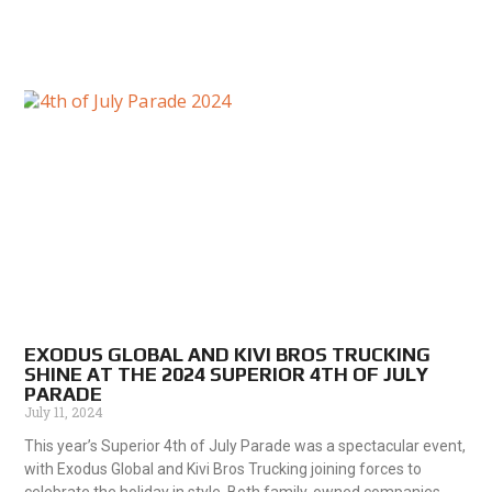
EXODUS GLOBAL AND KIVI BROS TRUCKING
SHINE AT THE 2024 SUPERIOR 4TH OF JULY
PARADE
July 11, 2024
This year’s Superior 4th of July Parade was a spectacular event,
with Exodus Global and Kivi Bros Trucking joining forces to
celebrate the holiday in style. Both family-owned companies,