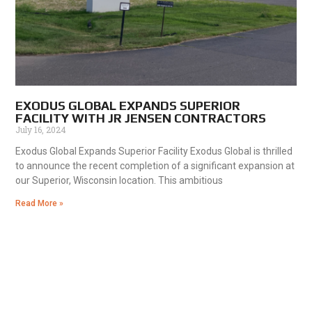
EXODUS GLOBAL EXPANDS SUPERIOR
FACILITY WITH JR JENSEN CONTRACTORS
July 16, 2024
Exodus Global Expands Superior Facility Exodus Global is thrilled
to announce the recent completion of a significant expansion at
our Superior, Wisconsin location. This ambitious
Read More »