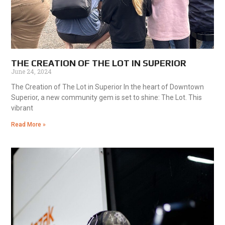
THE CREATION OF THE LOT IN SUPERIOR
June 24, 2024
The Creation of The Lot in Superior In the heart of Downtown
Superior, a new community gem is set to shine: The Lot. This
vibrant
Read More »