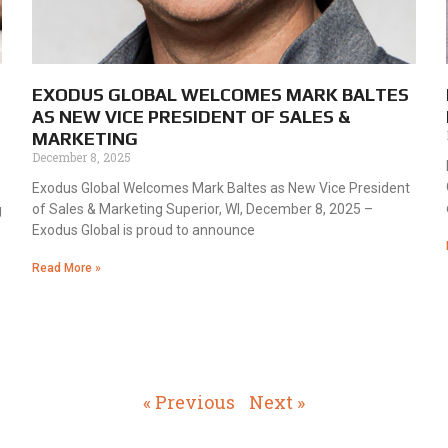
EXODUS GLOBAL WELCOMES MARK BALTES
AS NEW VICE PRESIDENT OF SALES &
MARKETING
December 8, 2025
Exodus Global Welcomes Mark Baltes as New Vice President
of Sales & Marketing Superior, WI, December 8, 2025 –
g
Exodus Global is proud to announce
Read More »
« Previous
Next »