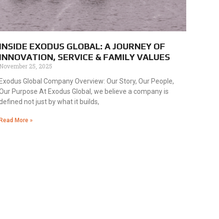
INSIDE EXODUS GLOBAL: A JOURNEY OF
INNOVATION, SERVICE & FAMILY VALUES
November 25, 2025
Exodus Global Company Overview: Our Story, Our People,
Our Purpose At Exodus Global, we believe a company is
defined not just by what it builds,
Read More »