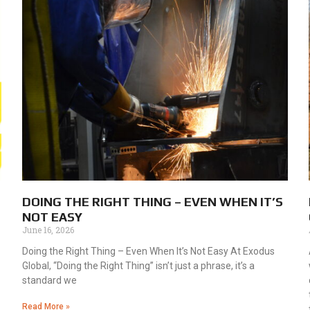
DOING THE RIGHT THING – EVEN WHEN IT’S
NOT EASY
June 16, 2026
Doing the Right Thing – Even When It’s Not Easy At Exodus
Global, “Doing the Right Thing” isn’t just a phrase, it’s a
standard we
Read More »