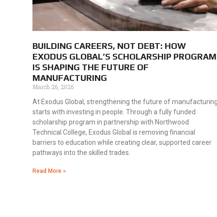
BUILDING CAREERS, NOT DEBT: HOW
EXODUS GLOBAL’S SCHOLARSHIP PROGRAM
IS SHAPING THE FUTURE OF
MANUFACTURING
March 26, 2026
At Exodus Global, strengthening the future of manufacturin
starts with investing in people. Through a fully funded
scholarship program in partnership with Northwood
Technical College, Exodus Global is removing financial
barriers to education while creating clear, supported career
pathways into the skilled trades.
Read More »