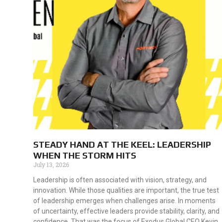
STEADY HAND AT THE KEEL: LEADERSHIP
WHEN THE STORM HITS
July 13, 2026
Leadership is often associated with vision, strategy, and
innovation. While those qualities are important, the true test
of leadership emerges when challenges arise. In moments
of uncertainty, effective leaders provide stability, clarity, and
confidence. That was the focus of Exodus Global CEO Kevin