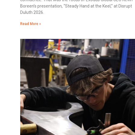
Boreen’s presentation, “Steady Hand at the Keel,” at Disrupt
Duluth 2026.
Read More »