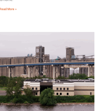
Read More »