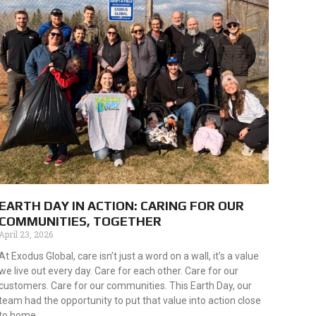
EARTH DAY IN ACTION: CARING FOR OUR
COMMUNITIES, TOGETHER
April 23, 2026
At Exodus Global, care isn’t just a word on a wall, it’s a value
we live out every day. Care for each other. Care for our
customers. Care for our communities. This Earth Day, our
team had the opportunity to put that value into action close
to home.