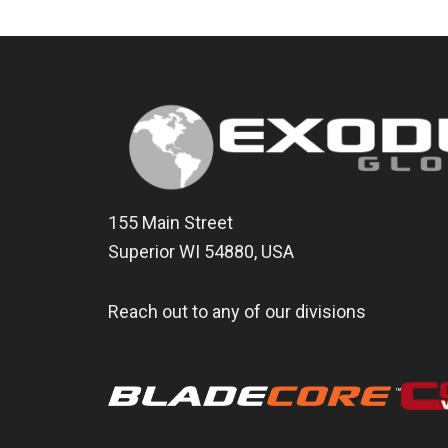
155 Main Street
Superior WI 54880, USA
Reach out to any of our divisions