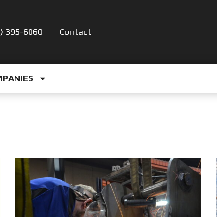
5) 395-6060
Contact
MPANIES