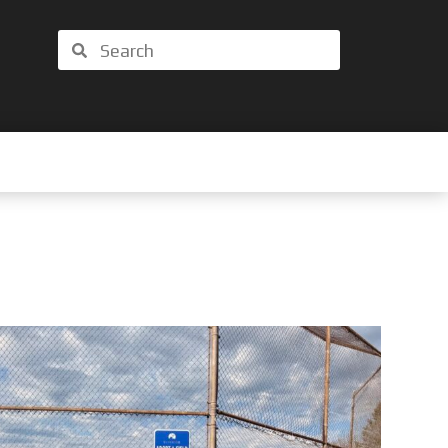
Search
Search