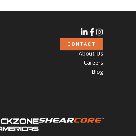
CONTACT
About Us
Careers
Blog