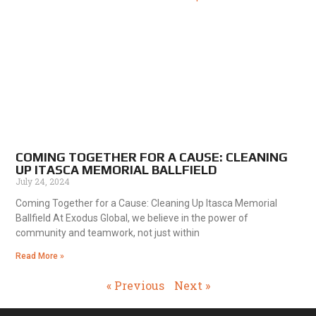
COMING TOGETHER FOR A CAUSE: CLEANING
UP ITASCA MEMORIAL BALLFIELD
July 24, 2024
Coming Together for a Cause: Cleaning Up Itasca Memorial
Ballfield At Exodus Global, we believe in the power of
community and teamwork, not just within
Read More »
« Previous
Next »