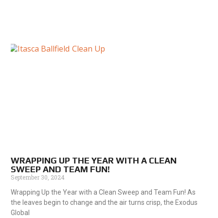
WRAPPING UP THE YEAR WITH A CLEAN
SWEEP AND TEAM FUN!
September 30, 2024
Wrapping Up the Year with a Clean Sweep and Team Fun! As
the leaves begin to change and the air turns crisp, the Exodus
Global