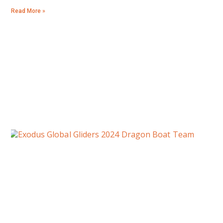
Read More »