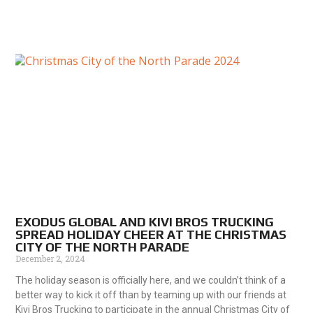
EXODUS GLOBAL AND KIVI BROS TRUCKING
SPREAD HOLIDAY CHEER AT THE CHRISTMAS
CITY OF THE NORTH PARADE
December 2, 2024
The holiday season is officially here, and we couldn’t think of a
better way to kick it off than by teaming up with our friends at
Kivi Bros Trucking to participate in the annual Christmas City of