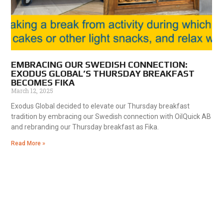
EMBRACING OUR SWEDISH CONNECTION:
EXODUS GLOBAL’S THURSDAY BREAKFAST
BECOMES FIKA
March 12, 2025
Exodus Global decided to elevate our Thursday breakfast
tradition by embracing our Swedish connection with OilQuick AB
and rebranding our Thursday breakfast as Fika.
Read More »