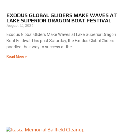
EXODUS GLOBAL GLIDERS MAKE WAVES AT
LAKE SUPERIOR DRAGON BOAT FESTIVAL
August 26, 2024
Exodus Global Gliders Make Waves at Lake Superior Dragon
Boat Festival This past Saturday, the Exodus Global Gliders
paddled their way to success at the
Read More »