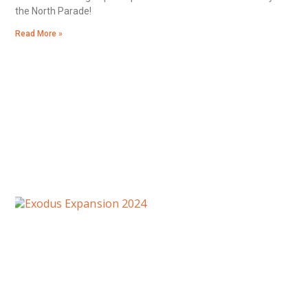
the North Parade!
Read More »