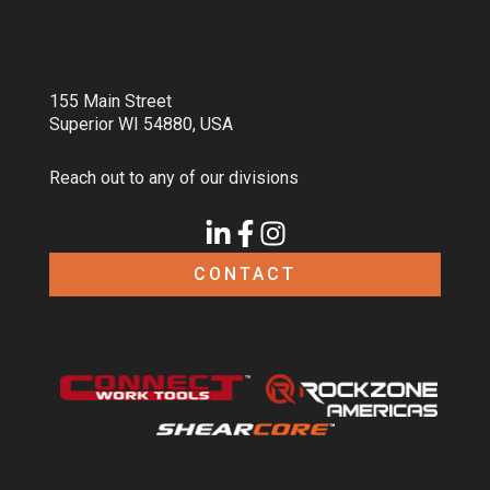
155 Main Street
Superior WI 54880, USA
Reach out to any of our divisions
CONTACT