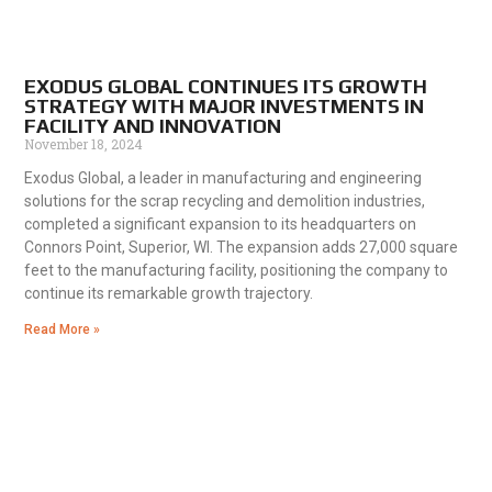
EXODUS GLOBAL CONTINUES ITS GROWTH
STRATEGY WITH MAJOR INVESTMENTS IN
FACILITY AND INNOVATION
November 18, 2024
Exodus Global, a leader in manufacturing and engineering
solutions for the scrap recycling and demolition industries,
completed a significant expansion to its headquarters on
Connors Point, Superior, WI. The expansion adds 27,000 square
feet to the manufacturing facility, positioning the company to
continue its remarkable growth trajectory.
Read More »